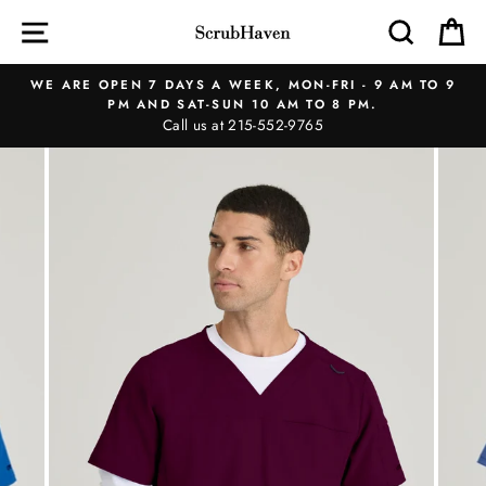
Skip
SITE NAVIGATION
SEAR
C
to
content
WE ARE OPEN 7 DAYS A WEEK, MON-FRI - 9 AM TO 9
PM AND SAT-SUN 10 AM TO 8 PM.
Call us at 215-552-9765