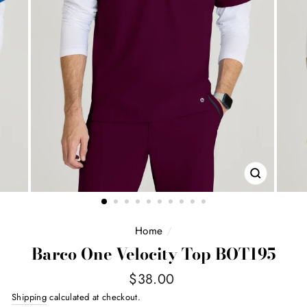
CLOSE
(ESC)
Home
/
Barco One Velocity Top BOT195
Regular
$38.00
price
Shipping
calculated at checkout.