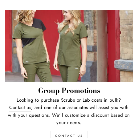
Group Promotions
Looking to purchase Scrubs or Lab coats in bulk?
Contact us
, and one of our associates will assist you with
with your questions. We'll customize a discount based on
your needs.
CONTACT US