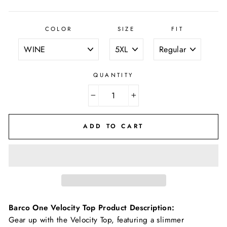
COLOR
SIZE
FIT
QUANTITY
−
+
ADD TO CART
Barco One Velocity Top
Product Description:
Gear up with the Velocity Top, featuring a slimmer