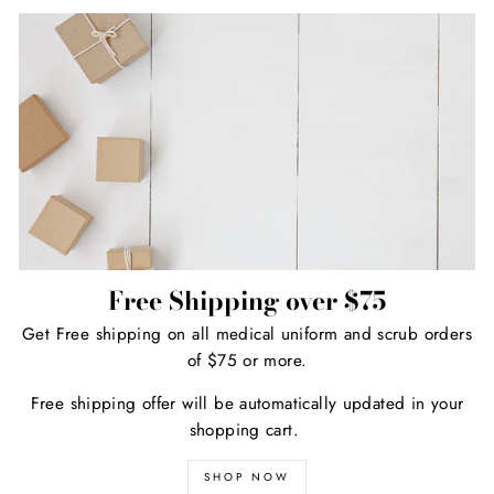
Free Shipping over $75
Get Free shipping on all medical uniform and scrub orders
of $75 or more.
Free shipping offer will be automatically updated in your
shopping cart.
SHOP NOW