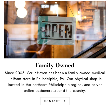
Family Owned
Since 2005, ScrubHaven has been a family owned medical
uniform store in Philadelphia, PA. Our physical shop is
located in the northeast Philadelphia region, and serves
online customers around the country.
CONTACT US