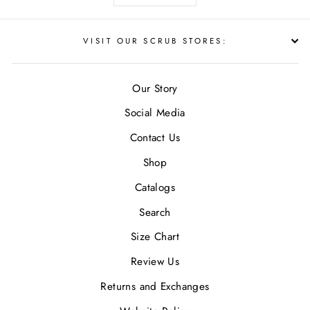
VISIT OUR SCRUB STORES:
Our Story
Social Media
Contact Us
Shop
Catalogs
Search
Size Chart
Review Us
Returns and Exchanges