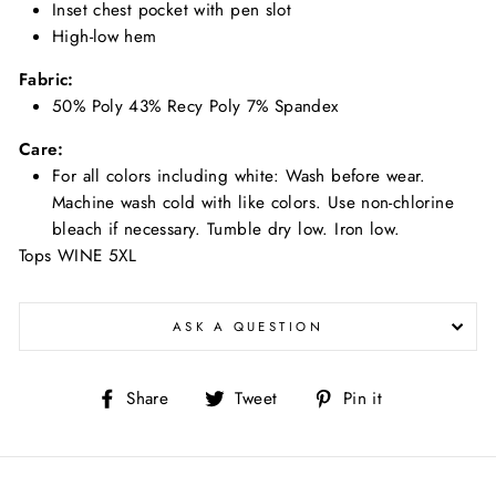
Inset chest pocket with pen slot
High-low hem
Fabric:
50% Poly 43% Recy Poly 7% Spandex
Care:
For all colors including white: Wash before wear.
Machine wash cold with like colors. Use non-chlorine
bleach if necessary. Tumble dry low. Iron low.
Tops WINE 5XL
ASK A QUESTION
Share
Tweet
Pin
Share
Tweet
Pin it
on
on
on
Facebook
Twitter
Pinterest