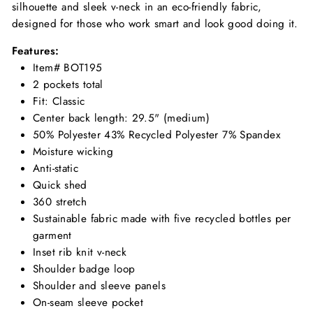
silhouette and sleek v-neck in an eco-friendly fabric,
designed for those who work smart and look good doing it.
Features:
Item# BOT195
2 pockets total
Fit: Classic
Center back length: 29.5" (medium)
50% Polyester 43% Recycled Polyester 7% Spandex
Moisture wicking
Anti-static
Quick shed
360 stretch
Sustainable fabric made with five recycled bottles per
garment
Inset rib knit v-neck
Shoulder badge loop
Shoulder and sleeve panels
On-seam sleeve pocket