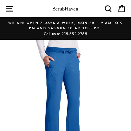
Skip
SITE NAVIGATION
SEAR
C
to
content
WE ARE OPEN 7 DAYS A WEEK, MON-FRI - 9 AM TO 9
PM AND SAT-SUN 10 AM TO 8 PM.
Call us at 215-552-9765