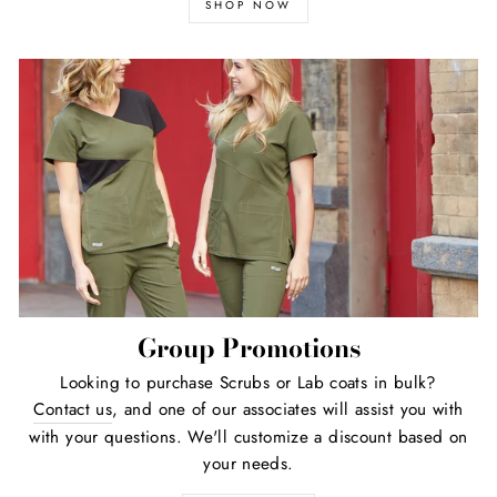
SHOP NOW
Group Promotions
Looking to purchase Scrubs or Lab coats in bulk?
Contact us
, and one of our associates will assist you with
with your questions. We'll customize a discount based on
your needs.