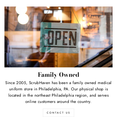
Family Owned
Since 2005, ScrubHaven has been a family owned medical
uniform store in Philadelphia, PA. Our physical shop is
located in the northeast Philadelphia region, and serves
online customers around the country.
CONTACT US