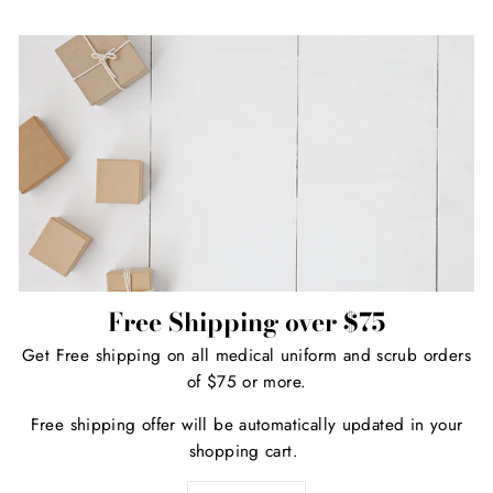
Free Shipping over $75
Get Free shipping on all medical uniform and scrub orders
of $75 or more.
Free shipping offer will be automatically updated in your
shopping cart.