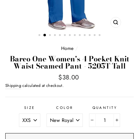
CLOSE
(ESC)
Home
/
Barco One Women's 4 Pocket Knit
Waist Seamed Pant - 5205T Tall
Regular
$38.00
price
Shipping
calculated at checkout.
SIZE
COLOR
QUANTITY
−
+