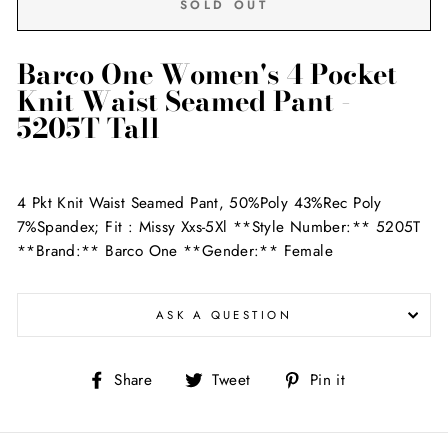
SOLD OUT
Barco One Women's 4 Pocket
Knit Waist Seamed Pant -
5205T Tall
4 Pkt Knit Waist Seamed Pant, 50%Poly 43%Rec Poly
7%Spandex; Fit : Missy Xxs-5Xl **Style Number:** 5205T
**Brand:** Barco One **Gender:** Female
ASK A QUESTION
Share
Tweet
Pin
Share
Tweet
Pin it
on
on
on
Facebook
Twitter
Pinterest