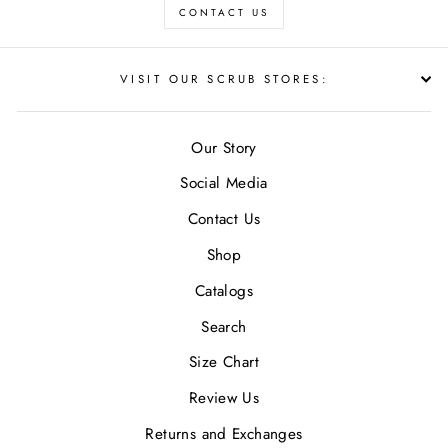
CONTACT US
VISIT OUR SCRUB STORES:
Our Story
Social Media
Contact Us
Shop
Catalogs
Search
Size Chart
Review Us
Returns and Exchanges