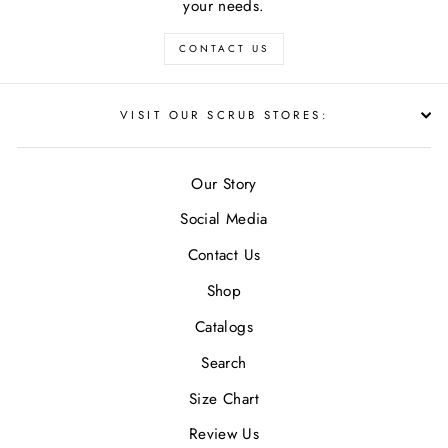
your needs.
CONTACT US
VISIT OUR SCRUB STORES:
Our Story
Social Media
Contact Us
Shop
Catalogs
Search
Size Chart
Review Us