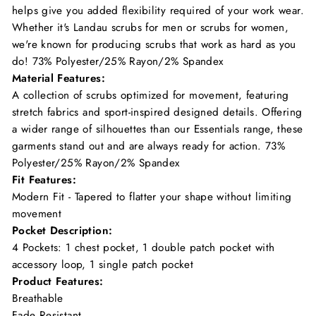
helps give you added flexibility required of your work wear.
Whether it's Landau scrubs for men or scrubs for women,
we're known for producing scrubs that work as hard as you
do! 73% Polyester/25% Rayon/2% Spandex
Material Features:
A collection of scrubs optimized for movement, featuring
stretch fabrics and sport-inspired designed details. Offering
a wider range of silhouettes than our Essentials range, these
garments stand out and are always ready for action. 73%
Polyester/25% Rayon/2% Spandex
Fit Features:
Modern Fit - Tapered to flatter your shape without limiting
movement
Pocket Description:
4 Pockets: 1 chest pocket, 1 double patch pocket with
accessory loop, 1 single patch pocket
Product Features:
Breathable
Fade Resistant