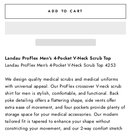
ADD TO CART
Landau ProFlex Men's 4-Pocket V-Neck Scrub Top
Landau ProFlex Men's 4-Pocket V-Neck Scrub Top 4253
We design quality medical scrubs and medical uniforms
with universal appeal. Our ProFlex crossover V-neck scrub
shirt for men is stylish, comfortable, and functional. Back
yoke detailing offers a flattering shape, side vents offer
extra ease of movement, and four pockets provide plenty of
storage space for your medical accessories. Our modern
tailored fit is tapered to enhance your shape without
constricting your movement, and our 2-way comfort stretch