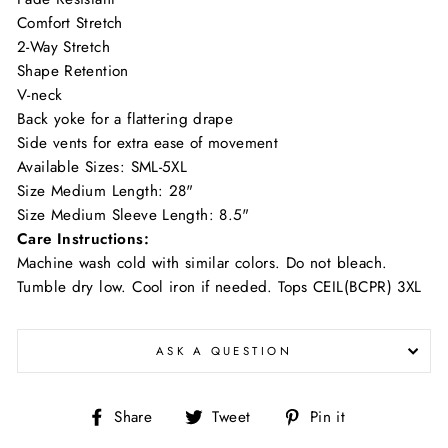
Comfort Stretch
2-Way Stretch
Shape Retention
V-neck
Back yoke for a flattering drape
Side vents for extra ease of movement
Available Sizes: SML-5XL
Size Medium Length: 28"
Size Medium Sleeve Length: 8.5"
Care Instructions:
Machine wash cold with similar colors. Do not bleach.
Tumble dry low. Cool iron if needed. Tops CEIL(BCPR) 3XL
ASK A QUESTION
Share
Tweet
Pin
Share
Tweet
Pin it
on
on
on