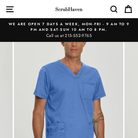
Skip
SITE NAVIGATION
SEAR
C
to
content
WE ARE OPEN 7 DAYS A WEEK, MON-FRI - 9 AM TO 9
PM AND SAT-SUN 10 AM TO 8 PM.
Call us at 215-552-9765