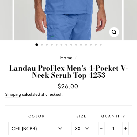
CLOSE
(ESC)
Home
/
Landau ProFlex Men's 4-Pocket V-
Neck Scrub Top 4253
Regular
$26.00
price
Shipping
calculated at checkout.
COLOR
SIZE
QUANTITY
−
+