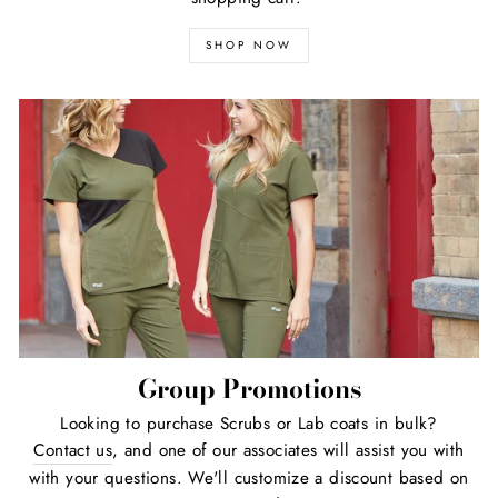
SHOP NOW
Group Promotions
Looking to purchase Scrubs or Lab coats in bulk?
Contact us
, and one of our associates will assist you with
with your questions. We'll customize a discount based on