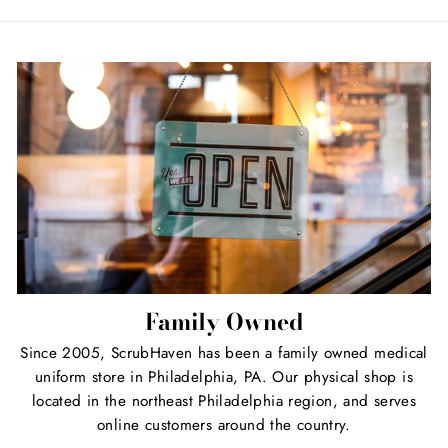
Facebook
Twitter
Pinterest
Family Owned
Since 2005, ScrubHaven has been a family owned medical
uniform store in Philadelphia, PA. Our physical shop is
located in the northeast Philadelphia region, and serves
online customers around the country.