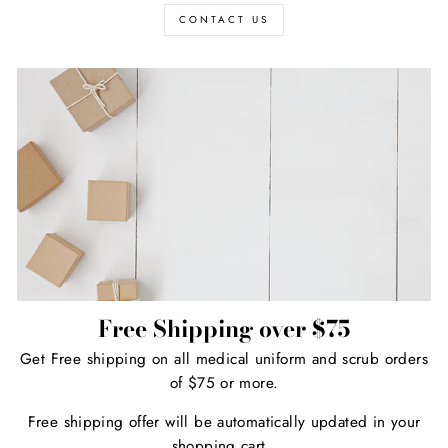
CONTACT US
Free Shipping over $75
Get Free shipping on all medical uniform and scrub orders
of $75 or more.
Free shipping offer will be automatically updated in your
shopping cart.